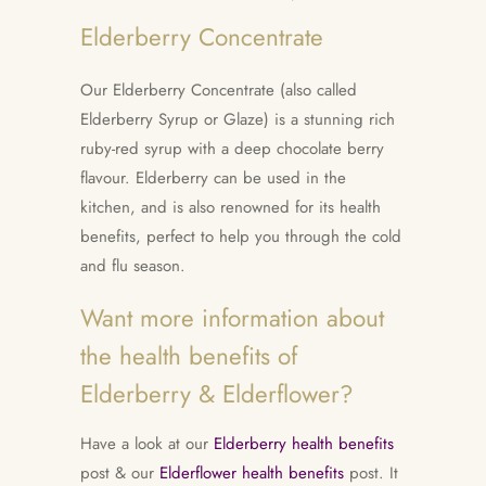
Elderberry Concentrate
Our Elderberry Concentrate (also called
Elderberry Syrup or Glaze) is a stunning rich
ruby-red syrup with a deep chocolate berry
flavour. Elderberry can be used in the
kitchen, and is also renowned for its health
benefits, perfect to help you through the cold
and flu season.
Want more information about
the health benefits of
Elderberry & Elderflower?
Have a look at our
Elderberry health benefits
post & our
Elderflower health benefits
post. It