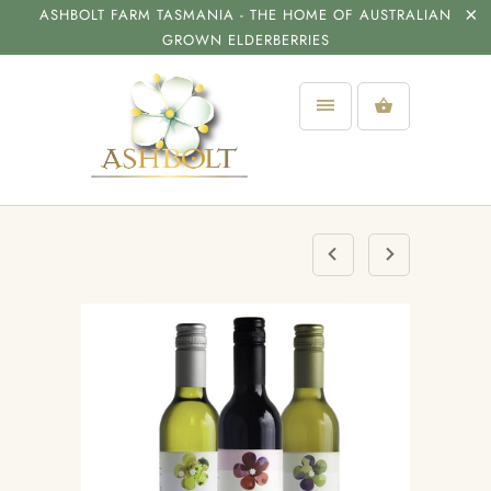
ASHBOLT FARM TASMANIA - THE HOME OF AUSTRALIAN
GROWN ELDERBERRIES