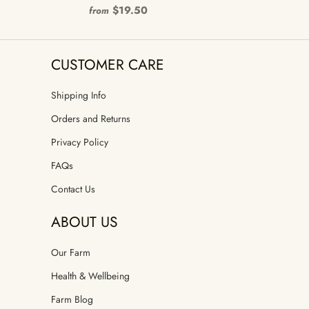
$19.50
from
CUSTOMER CARE
Shipping Info
Orders and Returns
Privacy Policy
FAQs
Contact Us
ABOUT US
Our Farm
Health & Wellbeing
Farm Blog