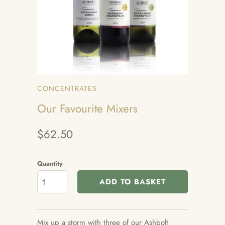
CONCENTRATES
Our Favourite Mixers
$62.50
Quantity
ADD TO BASKET
Mix up a storm with three of our Ashbolt