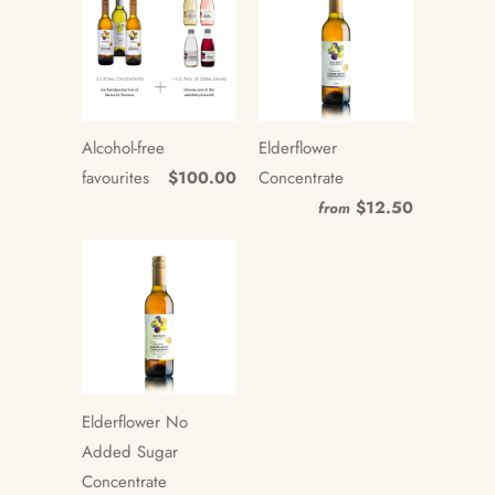
Alcohol-free
Elderflower
favourites
$100.00
Concentrate
$12.50
from
Elderflower No
Added Sugar
Concentrate