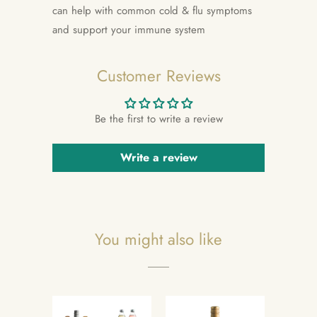
can help with common cold & flu symptoms
and support your immune system
Customer Reviews
Be the first to write a review
Write a review
You might also like