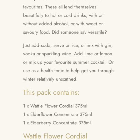
favourites. These all lend themselves
beautifully to hot or cold drinks, with or
without added alcohol, or with sweet or
savoury food. Did someone say versatile?
Just add soda, serve on ice, or mix with gin,
vodka or sparkling wine. Add lime or lemon
or mix up your favourite summer cocktail. Or
use as a health tonic to help get you through
winter relatively unscathed.
This pack contains:
1 x Wattle Flower Cordial 375ml
1 x Elderflower Concentrate
375ml
1 x Elderberry Concentrate
375ml
Wattle Flower Cordial