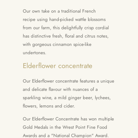
Our own take on a traditional French
recipe using hand-picked wattle blossoms
from our farm, this delightfully crisp cordial
has distinctive fresh, floral and citrus notes,
with gorgeous cinnamon spice-like
undertones.
Elderflower concentrate
Our Elderflower concentrate features a unique
and delicate flavour with nuances of a
sparkling wine, a mild ginger beer, lychees,
flowers, lemons and cider.
Our Elderflower Concentrate has won multiple
Gold Medals in the Wrest Point Fine Food
Awards and a "National Champion" Award.