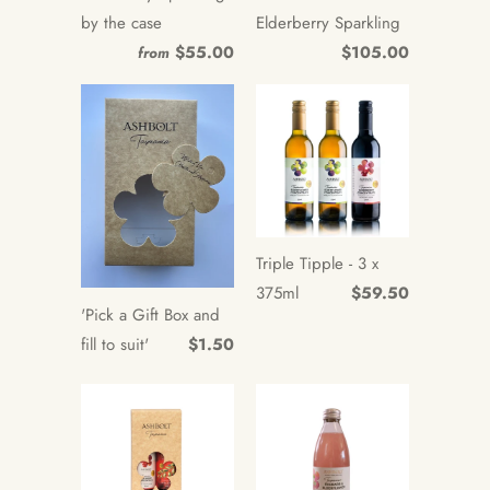
by the case
Elderberry Sparkling
$55.00
$105.00
from
Triple Tipple - 3 x
375ml
$59.50
'Pick a Gift Box and
fill to suit'
$1.50