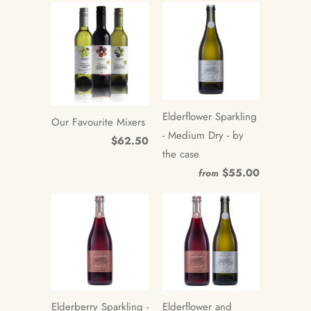
Elderflower Sparkling
Our Favourite Mixers
- Medium Dry - by
$62.50
the case
$55.00
from
Elderberry Sparkling -
Elderflower and