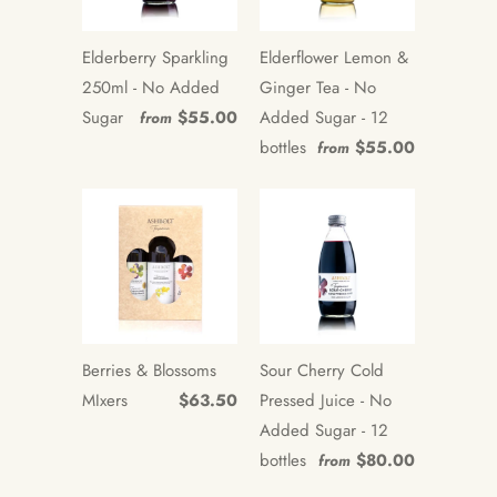
Elderberry Sparkling
Elderflower Lemon &
250ml - No Added
Ginger Tea - No
Sugar
$55.00
Added Sugar - 12
from
bottles
$55.00
from
Berries & Blossoms
Sour Cherry Cold
MIxers
$63.50
Pressed Juice - No
Added Sugar - 12
bottles
$80.00
from