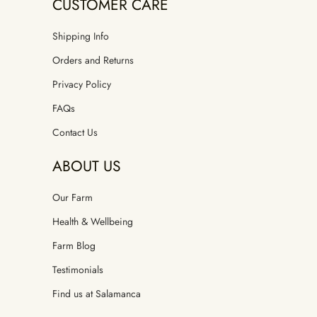
CUSTOMER CARE
Shipping Info
Orders and Returns
Privacy Policy
FAQs
Contact Us
ABOUT US
Our Farm
Health & Wellbeing
Farm Blog
Testimonials
Find us at Salamanca