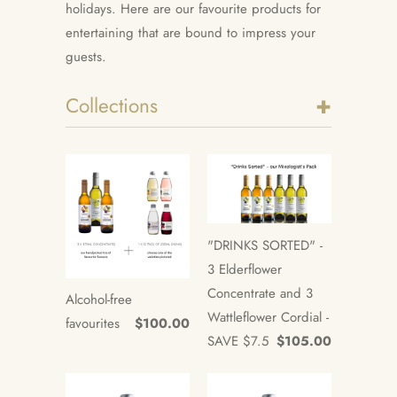
holidays. Here are our favourite products for
entertaining that are bound to impress your
guests.
+
Collections
"DRINKS SORTED" -
3 Elderflower
Concentrate and 3
Alcohol-free
Wattleflower Cordial -
favourites
$100.00
SAVE $7.5
$105.00