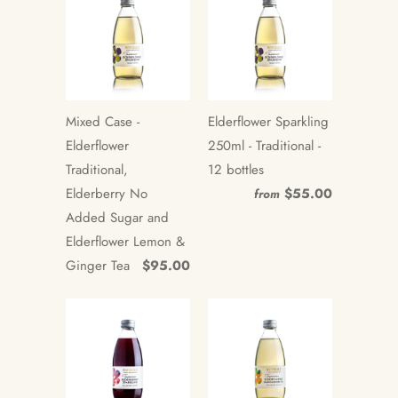
Mixed Case -
Elderflower Sparkling
Elderflower
250ml - Traditional -
Traditional,
12 bottles
Elderberry No
$55.00
from
Added Sugar and
Elderflower Lemon &
Ginger Tea
$95.00