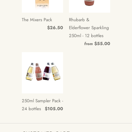
The Mixers Pack
Rhubarb &
$26.50
Elderflower Sparkling
250ml - 12 bottles
$55.00
from
250ml Sampler Pack -
24 bottles
$105.00