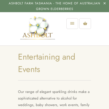
ASHBOLT FARM TASMANIA - THE HOME OF AUSTRALIAN
GROWN ELDERBERRIES
Entertaining and
Events
Our range of elegant sparkling drinks make a
sophisticated alternative to alcohol for
weddings, baby showers, work events, family