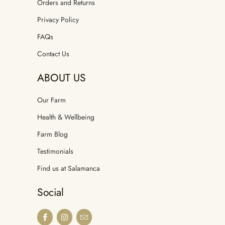
Orders and Returns
Privacy Policy
FAQs
Contact Us
ABOUT US
Our Farm
Health & Wellbeing
Farm Blog
Testimonials
Find us at Salamanca
Social