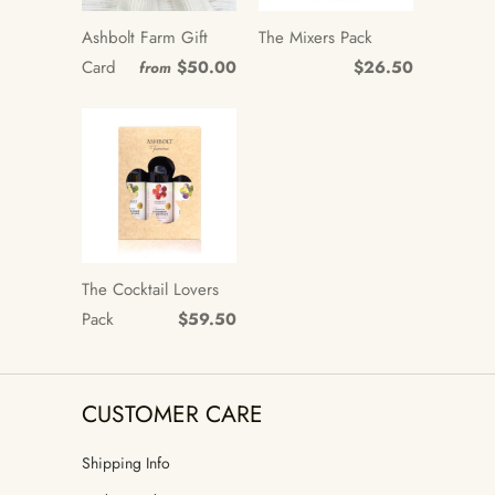
Ashbolt Farm Gift
The Mixers Pack
Card
$50.00
$26.50
from
The Cocktail Lovers
Pack
$59.50
CUSTOMER CARE
Shipping Info