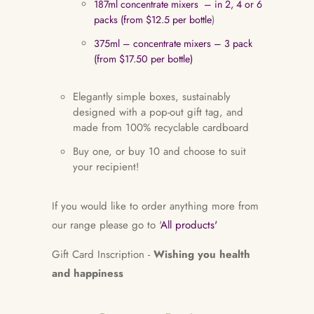
187ml concentrate mixers – in 2, 4 or 6
packs (from $12.5 per bottle
)
375ml – concentrate mixers – 3 pack
(from $17.50 per bottle)
Elegantly simple boxes, sustainably
designed with a pop-out gift tag, and
made from 100% recyclable cardboard
Buy one, or buy 10 and choose to suit
your recipient!
If you would like to order anything more from
our range please go to '
All products'
Gift Card Inscription -
Wishing you health
and happiness