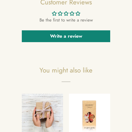
Customer Reviews
Be the first to write a review
Write a review
You might also like