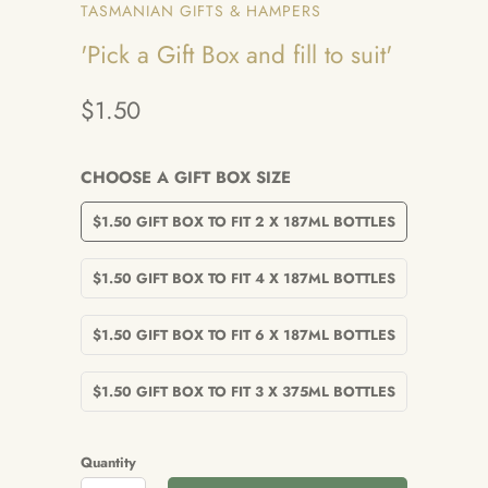
TASMANIAN GIFTS & HAMPERS
'Pick a Gift Box and fill to suit'
$1.50
CHOOSE A GIFT BOX SIZE
$1.50 GIFT BOX TO FIT 2 X 187ML BOTTLES
$1.50 GIFT BOX TO FIT 4 X 187ML BOTTLES
$1.50 GIFT BOX TO FIT 6 X 187ML BOTTLES
$1.50 GIFT BOX TO FIT 3 X 375ML BOTTLES
Quantity