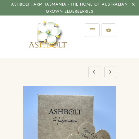
ASHBOLT FARM TASMANIA - THE HOME OF AUSTRALIAN
GROWN ELDERBERRIES