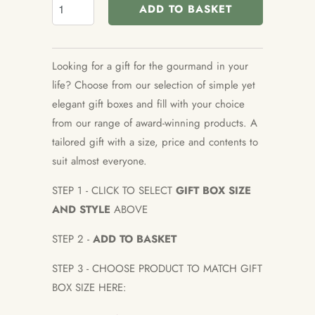
ADD TO BASKET
Looking for a gift for the gourmand in your
life? Choose from our selection of simple yet
elegant gift boxes and fill with your choice
from our range of award-winning products. A
tailored gift with a size, price and contents to
suit almost everyone.
STEP 1 - CLICK TO SELECT
GIFT BOX SIZE
AND STYLE
ABOVE
STEP 2 -
ADD TO BASKET
STEP 3 - CHOOSE PRODUCT TO MATCH GIFT
BOX SIZE HERE: