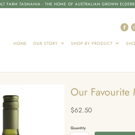
LT FARM TASMANIA - THE HOME OF AUSTRALIAN GROWN ELDERB
HOME
OUR STORY
SHOP BY PRODUCT
SHO
Our Favourite 
$62.50
Quantity