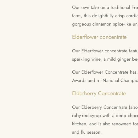
Our own take on a traditional Fr
farm, this delightfully crisp cordia
gorgeous cinnamon spice-like un
Elderflower concentrate
Our Elderflower concentrate feat
sparkling wine, a mild ginger be
Our Elderflower Concentrate has
Awards and a "National Champi
Elderberry Concentrate
Our Elderberry Concentrate (also 
ruby-red syrup with a deep choco
kitchen, and is also renowned for
and flu season.