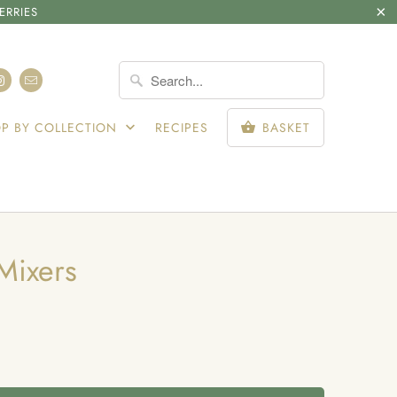
ERRIES
SIGN IN
P BY COLLECTION
RECIPES
BASKET
Mixers