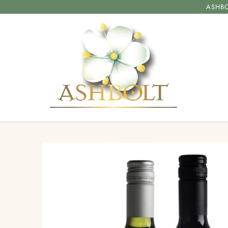
ASHBO