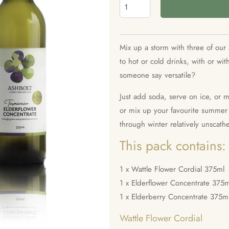
Mix up a storm with three of our 
to hot or cold drinks, with or wi
someone say versatile?
Just add soda, serve on ice, or 
or mix up your favourite summer c
through winter relatively unscath
This pack contains:
1 x Wattle Flower Cordial 375ml
1 x Elderflower Concentrate
375m
1 x Elderberry Concentrate
375m
Wattle Flower Cordial