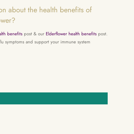
n about the health benefits of
ower?
lth benefits
post & our
Elderflower health benefits
post.
 flu symptoms and support your immune system