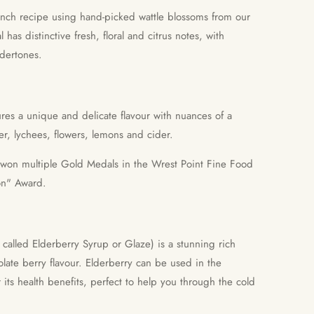
ench recipe using hand-picked wattle blossoms from our
l has distinctive fresh, floral and citrus notes, with
dertones.
ures a unique and delicate flavour with nuances of a
er, lychees, flowers, lemons and cider.
 won multiple Gold Medals in the Wrest Point Fine Food
on" Award.
called Elderberry Syrup or Glaze) is a stunning rich
late berry flavour. Elderberry can be used in the
 its health benefits, perfect to help you through the cold