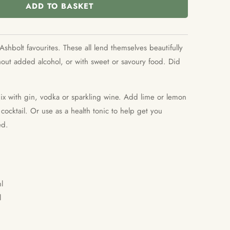
ADD TO BASKET
Ashbolt favourites. These all lend themselves beautifully
thout added alcohol, or with sweet or savoury food. Did
mix with gin, vodka or sparkling wine. Add lime or lemon
ocktail. Or use as a health tonic to help get you
ed.
l
l