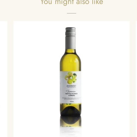
You might also like