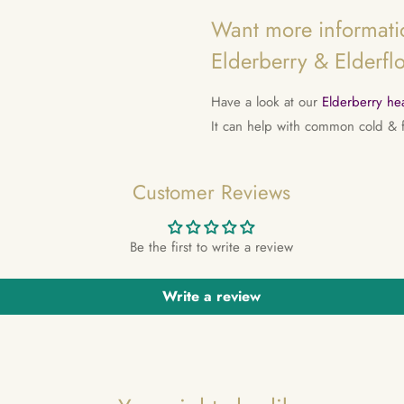
Want more informatio
Elderberry & Elderfl
Have a look at our
Elderberry hea
It can help with common cold &
Customer Reviews
Be the first to write a review
Write a review