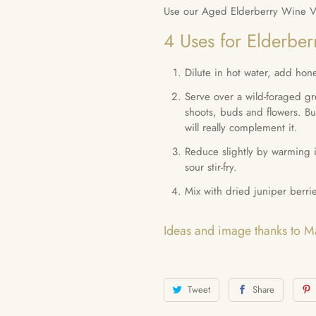
Use our Aged Elderberry Wine Vin
4 Uses for Elderber
Dilute in hot water, add hone
Serve over a wild-foraged gr
shoots, buds and flowers. Bu
will really complement it.
Reduce slightly by warming i
sour stir-fry.
Mix with dried juniper berri
Ideas and image thanks to 
Tweet
Share