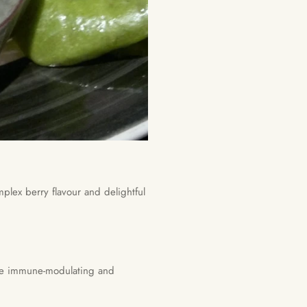
lex berry flavour and delightful
ave immune-modulating and