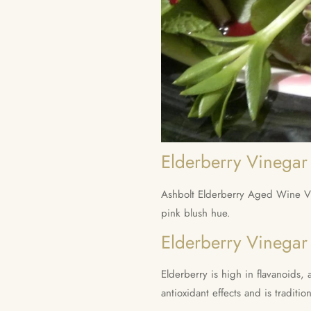
Elderberry Vinegar 
Ashbolt Elderberry Aged Wine Vin
pink blush hue.
Elderberry Vinegar
Elderberry is high in flavanoid
antioxidant effects and is traditio