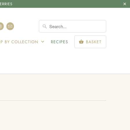
ERRIES
SIGN IN
P BY COLLECTION
RECIPES
BASKET