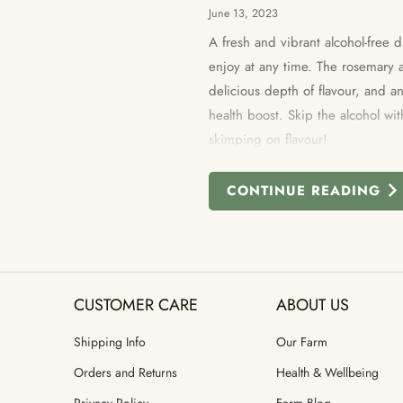
June 13, 2023
A fresh and vibrant alcohol-free d
enjoy at any time. The rosemary 
delicious depth of flavour, and 
health boost. Skip the alcohol wit
skimping on flavour!
CONTINUE READING
CUSTOMER CARE
ABOUT US
Shipping Info
Our Farm
Orders and Returns
Health & Wellbeing
Privacy Policy
Farm Blog