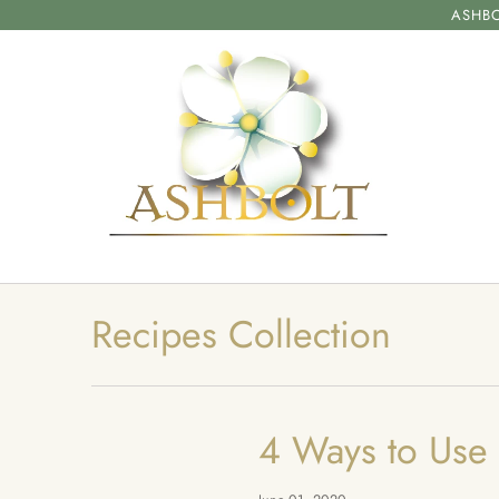
ASHBO
Recipes Collection
4 Ways to Use