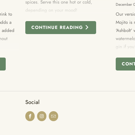
spices. Serve this one hot or cold,
December 
depending on your mood!
rink to
Our versi
adds a
Mojito i
CONTINUE READING
an added
'Ashbolt'
hout
watermelo
gin if you
altogether
share.
CON
Social