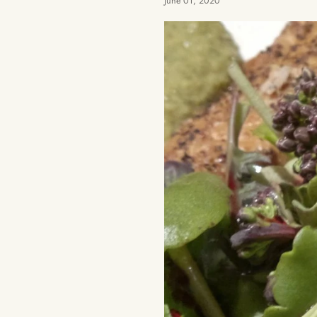
June 01, 2020