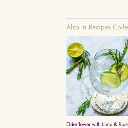
Also in Recipes Colle
Elderflower with Lime & Ro