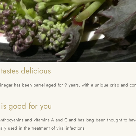
tastes delicious
egar has been barrel aged for 9 years, with a unique crisp and comp
 is good for you
s, anthocyanins and vitamins A and C and has long been thought to h
nally used in the treatment of viral infections.