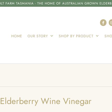
LT FARM TASMANIA - THE HOME OF AUSTRALIAN GROWN ELDERB
HOME
OUR STORY
SHOP BY PRODUCT
SHO
 Elderberry Wine Vinegar