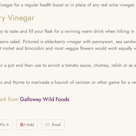
egar for a regular health boost or in place of any red wine vinegar.
ry Vinegar
y to taste and fill your flask for a reviving warm drink when hiking in 
eens salad. Pictured is elderberry vinegar with pennywort, sea sandwo
t rocket and broccolini and most veggie flowers would work equally wel
n a pot and then use to enrich a tomato sauce, chutney, relish or as 
es and thyme to marinade a haunch of venison or other game for a ver
Mark from
Galloway Wild Foods
Pin It
Add
Email