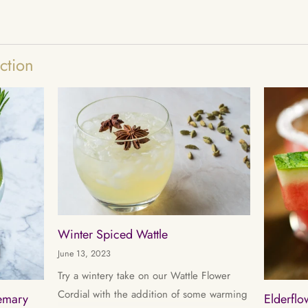
ction
Winter Spiced Wattle
June 13, 2023
Try a wintery take on our Wattle Flower
Cordial with the addition of some warming
semary
Elderfl