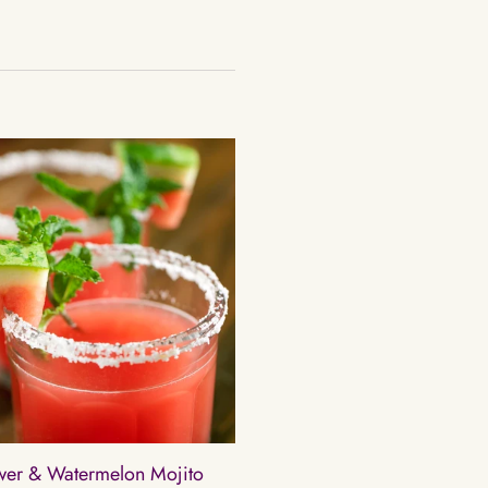
ower & Watermelon Mojito