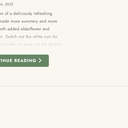
06, 2022
on of a
deliciously refreshing
s made more summery and more
 with added elderflower and
n. Switch out the white rum for
'd prefer, or leave out the alcohol
 as a drink for the whole family to
TINUE READING