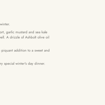
winter.
rt, garlic mustard and sea kale
l. A drizzle of Ashbolt olive oil
a piquant addition to a sweet and
y special winter's day dinner.