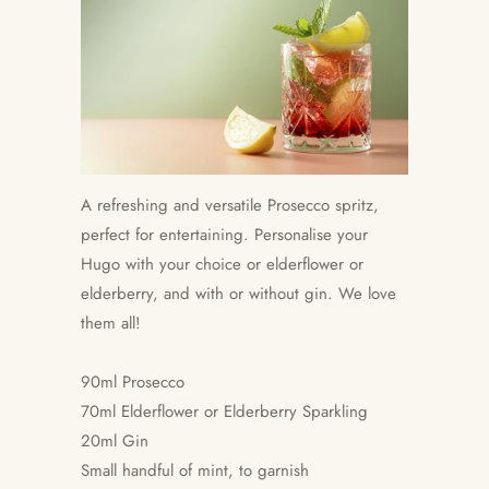
A refreshing and versatile Prosecco spritz,
perfect for entertaining. Personalise your
Hugo with your choice or elderflower or
elderberry, and with or without gin. We love
them all!
90ml Prosecco
70ml Elderflower or Elderberry Sparkling
20ml Gin
Small handful of mint, to garnish