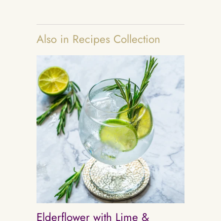
Also in Recipes Collection
Elderflower with Lime &