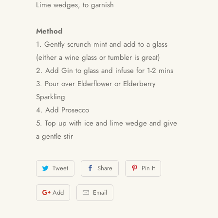
Lime wedges, to garnish
Method
1. Gently scrunch mint and add to a glass
(either a wine glass or tumbler is great)
2. Add Gin to glass and infuse for 1-2 mins
3. Pour over Elderflower or Elderberry
Sparkling
4. Add Prosecco
5. Top up with ice and lime wedge and give
a gentle stir
Tweet
Share
Pin It
Add
Email