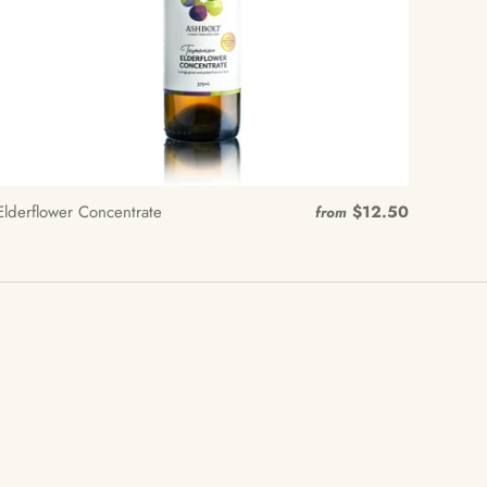
Elderflower Concentrate
$12.50
from