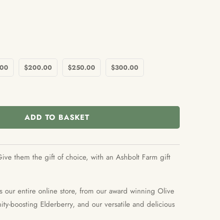
.00
$200.00
$250.00
$300.00
ADD TO BASKET
ive them the gift of choice, with an Ashbolt Farm gift
s our entire online store, from our award winning Olive
ty-boosting Elderberry, and our versatile and delicious