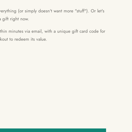
erything (or simply doesn't want more "stuff"). Or let's
 gift right now.
ithin minutes via email, with a unique gift card code for
ckout to redeem its value.