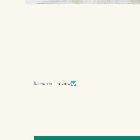
Based on 1 review