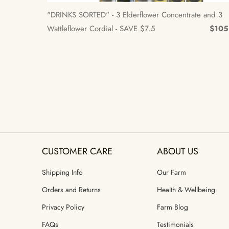
"DRINKS SORTED" - 3 Elderflower Concentrate and 3
Wattleflower Cordial - SAVE $7.5
$105
CUSTOMER CARE
ABOUT US
Shipping Info
Our Farm
Orders and Returns
Health & Wellbeing
Privacy Policy
Farm Blog
FAQs
Testimonials