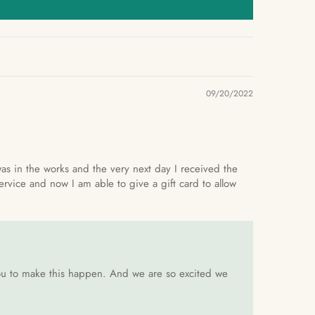
09/20/2022
 was in the works and the very next day I received the
ervice and now I am able to give a gift card to allow
 you to make this happen. And we are so excited we