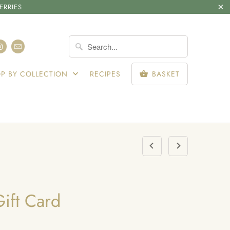
ERRIES
SIGN IN
P BY COLLECTION
RECIPES
BASKET
ift Card