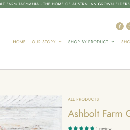
LT FARM TASMANIA - THE HOME OF AUSTRALIAN GROWN ELDERB
HOME
OUR STORY
SHOP BY PRODUCT
SHO
ALL PRODUCTS
Ashbolt Farm G
1 review