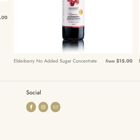
.00
Elderberry No Added Sugar Concentrate
$15.00
from
Social