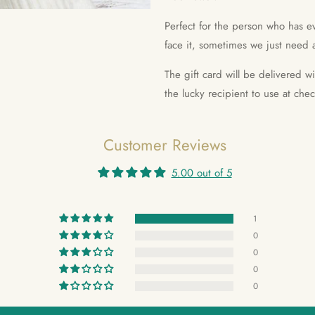
Perfect for the person who has ev
face it, sometimes we just need a
The gift card will be delivered w
the lucky recipient to use at che
Customer Reviews
5.00 out of 5
1
0
0
0
0