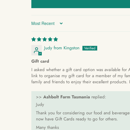
Sort by
Judy from Kingston
Gift card
I asked whether a gift card option was available for 
link to organise my gift card for a member of my fam
family and friends to enjoy their excellent products
>>
Ashbolt Farm Tasmania
replied:
Judy
Thank you for considering our food and beverage r
now have Gift Cards ready to go for others.
Many thanks