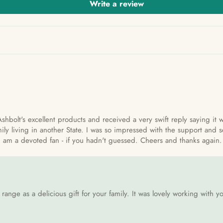
Write a review
Ashbolt's excellent products and received a very swift reply saying it
ily living in another State. I was so impressed with the support and s
. I am a devoted fan - if you hadn't guessed. Cheers and thanks again.
ange as a delicious gift for your family. It was lovely working with