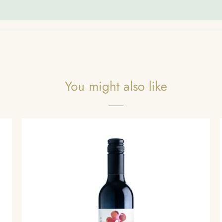
You might also like