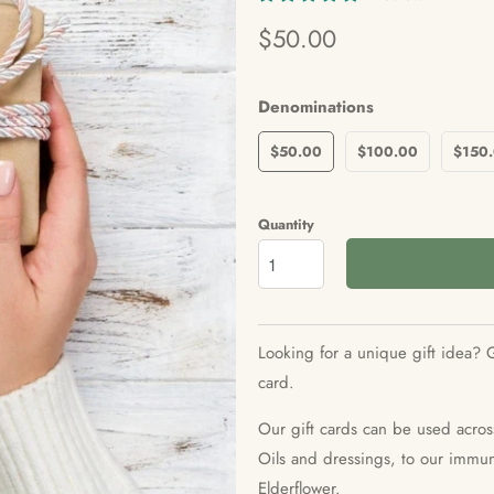
$50.00
Denominations
$50.00
$100.00
$150
Quantity
Looking for a unique gift idea? G
card.
Our gift cards can be used acros
Oils and dressings, to our immuni
Elderflower.