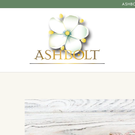
ASHBO