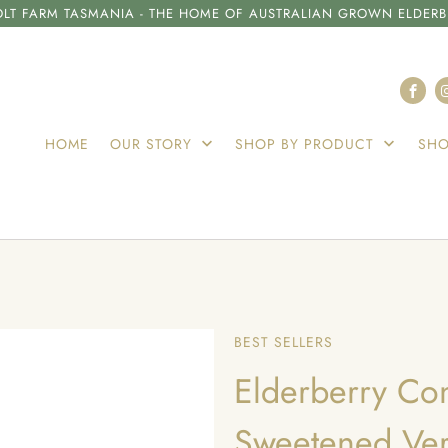
LT FARM TASMANIA - THE HOME OF AUSTRALIAN GROWN ELDERB
HOME
OUR STORY
SHOP BY PRODUCT
SHO
BEST SELLERS
Elderberry Co
Sweetened Ver