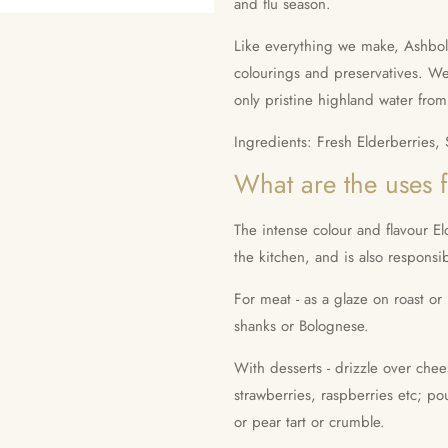
and flu season.
Like everything we make, Ashbolt E
colourings and preservatives. We
only pristine highland water fro
Ingredients: Fresh Elderberries,
What are the uses 
The intense colour and flavour El
the kitchen, and is also responsib
For meat - as a glaze on roast o
shanks or Bolognese.
With desserts - drizzle over chee
strawberries, raspberries etc; po
or pear tart or crumble.