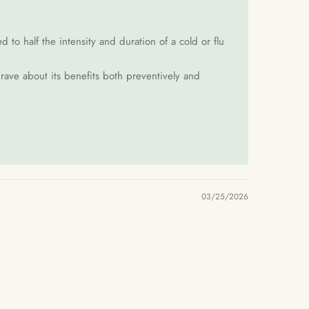
to half the intensity and duration of a cold or flu
 rave about its benefits both preventively and
03/25/2026