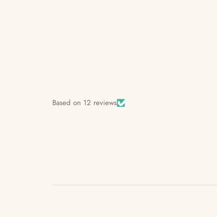
Based on 12 reviews