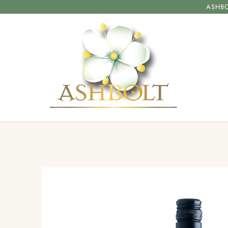
ASHBO