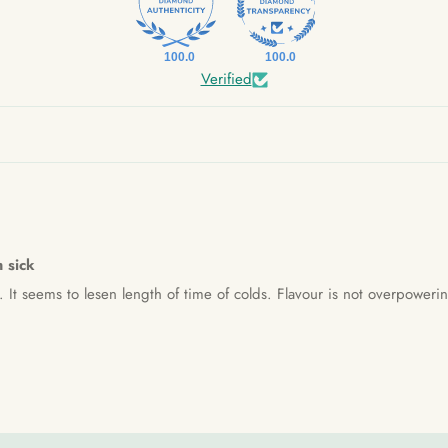
100.0
100.0
Verified
m sick
k. It seems to lesen length of time of colds. Flavour is not overpoweri