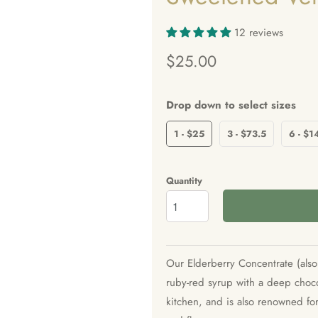
12 reviews
$25.00
Drop down to select sizes
1 - $25
3 - $73.5
6 - $1
Quantity
Our Elderberry Concentrate (also 
ruby-red syrup with a deep choco
kitchen, and is also renowned for