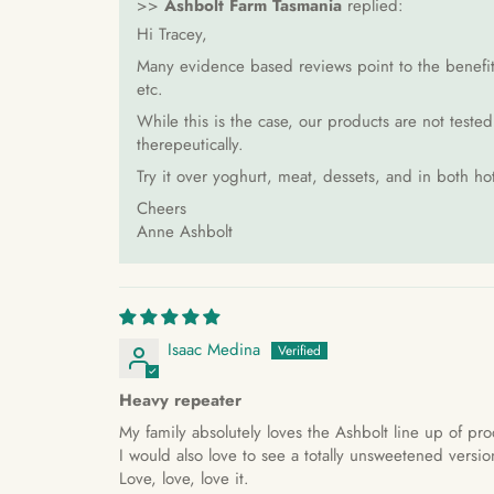
>>
Ashbolt Farm Tasmania
replied:
Hi Tracey,
Many evidence based reviews point to the benefits 
etc.
While this is the case, our products are not teste
therepeutically.
Try it over yoghurt, meat, dessets, and in both ho
Cheers
Anne Ashbolt
Isaac Medina
Heavy repeater
My family absolutely loves the Ashbolt line up of pro
I would also love to see a totally unsweetened versio
Love, love, love it.