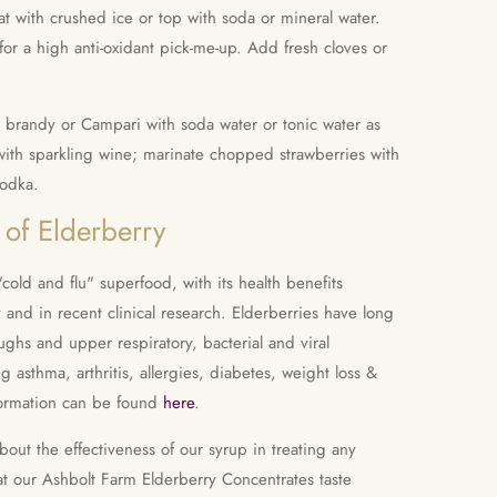
eat with crushed ice or top with soda or mineral water.
or a high anti-oxidant pick-me-up. Add fresh cloves or
, brandy or Campari with soda water or tonic water as
s with sparkling wine; marinate chopped strawberries with
vodka.
 of Elderberry
"cold and flu" superfood, with its health benefits
and in recent clinical research. Elderberries have long
oughs and upper respiratory, bacterial and viral
ng asthma, arthritis, allergies, diabetes, weight loss &
ormation can be found
here
.
ut the effectiveness of our syrup in treating any
at our Ashbolt Farm Elderberry Concentrates taste