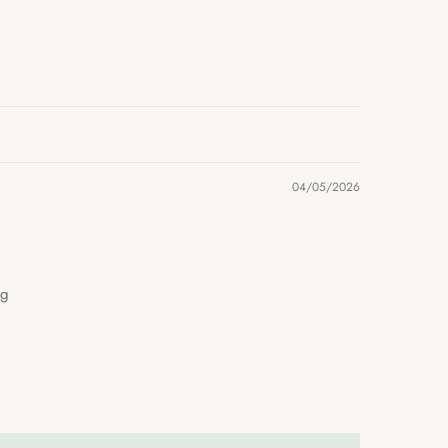
04/05/2026
ng