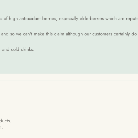
of high antioxidant berries, especially elderberries which are reputed 
d and so we can't make this claim although our customers certainly do
t and cold drinks.
ducts.
n.