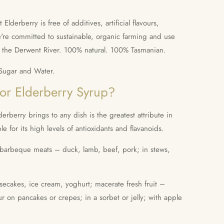
lderberry is free of additives, artificial flavours,
're committed to sustainable, organic farming and use
m the Derwent River. 100% natural. 100% Tasmanian.
 Sugar and Water.
for Elderberry Syrup?
derberry brings to any dish is the
greatest attribute in
le for its high levels of antioxidants and flavanoids.
r barbeque meats – duck, lamb, beef, pork; in stews,
secakes, ice cream, yoghurt; macerate fresh fruit –
ur on pancakes or crepes; in a sorbet or jelly; with apple