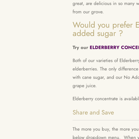
great, are delicious in so many 
from our grove.
Would you prefer E
added sugar ?
Try our
ELDERBERRY CONCEN
Both of our varieties of Elderber
elderberries. The only difference
with cane sugar, and our No Add
grape juice.
Elderberry concentrate is availa
Share and Save
The more you buy, the more you s
below dropdown menu.
When yo