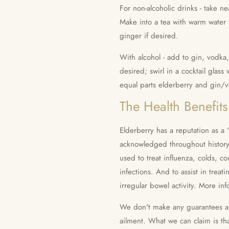
For non-alcoholic drinks - take n
Make into a tea with warm water f
ginger if desired.
With alcohol - add to gin, vodka
desired; swirl in a cocktail glas
equal parts elderberry and gin/
The Health Benefits
Elderberry has a reputation as a 
acknowledged throughout history 
used to treat influenza, colds, c
infections. And to assist in treati
irregular bowel activity.
More inf
We don't make any guarantees abo
ailment. What we can claim is th