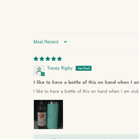
Sort by
Tracey Rigby
I like to have a bottle of this on hand when I a
I like to have a bottle of this on hand when I am sic