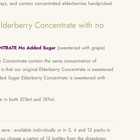
ways, and contain concentrated elderberries handpicked
lderberry Concentrate with no
TRATE No Added Sugar
(sweetened with grape)
ry Concentrate contain the same concentration of
 is that our original Elderberry Concentrate is sweetened
ed Sugar Elderberry Concentrate is sweetened with
ble in both 375ml and 187ml.
ave - available individually or in 3, 6 and 12 packs in
u choose a carton of 12 bottles from the dropdown