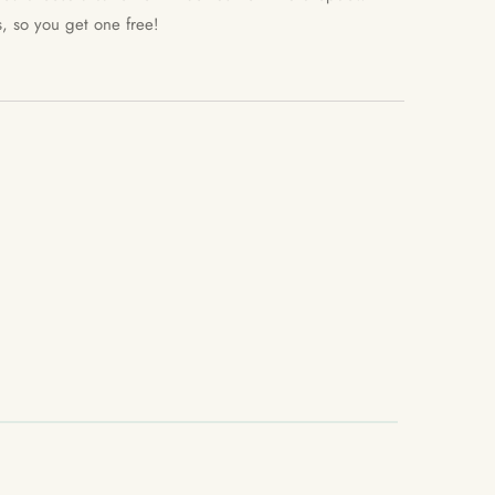
s, so you get one free!