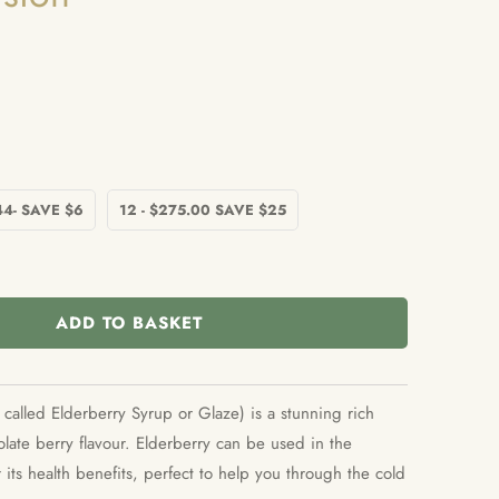
44- SAVE $6
12 - $275.00 SAVE $25
ADD TO BASKET
called Elderberry Syrup or Glaze) is a stunning rich
late berry flavour. Elderberry can be used in the
 its health benefits, perfect to help you through the cold