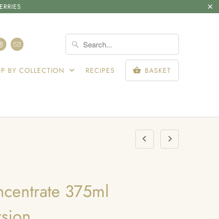
ERRIES
SIGN IN
P BY COLLECTION
RECIPES
BASKET
ncentrate 375ml
sion