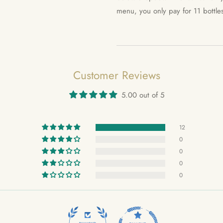
menu, you only pay for 11 bottle
Customer Reviews
5.00 out of 5
12
0
0
0
0