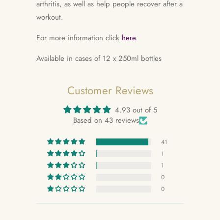
arthritis, as well as help people recover after a
workout.
For more information click
here
.
Available in cases of 12 x 250ml bottles
Customer Reviews
4.93 out of 5
Based on 43 reviews
41
1
1
0
0