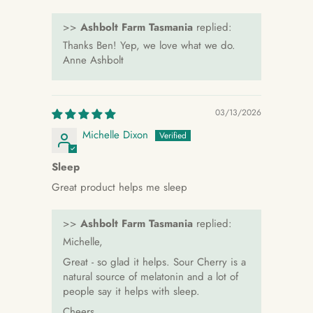
>>
Ashbolt Farm Tasmania
replied:
Thanks Ben! Yep, we love what we do.
Anne Ashbolt
03/13/2026
Michelle Dixon
Sleep
Great product helps me sleep
>>
Ashbolt Farm Tasmania
replied:
Michelle,
Great - so glad it helps. Sour Cherry is a
natural source of melatonin and a lot of
people say it helps with sleep.
Cheers