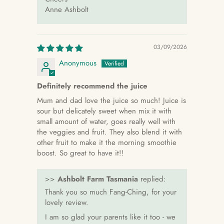
Anne Ashbolt
03/09/2026
Anonymous
Definitely recommend the juice
Mum and dad love the juice so much! Juice is
sour but delicately sweet when mix it with
small amount of water, goes really well with
the veggies and fruit. They also blend it with
other fruit to make it the morning smoothie
boost. So great to have it!!
>>
Ashbolt Farm Tasmania
replied:
Thank you so much Fang-Ching, for your
lovely review.
I am so glad your parents like it too - we