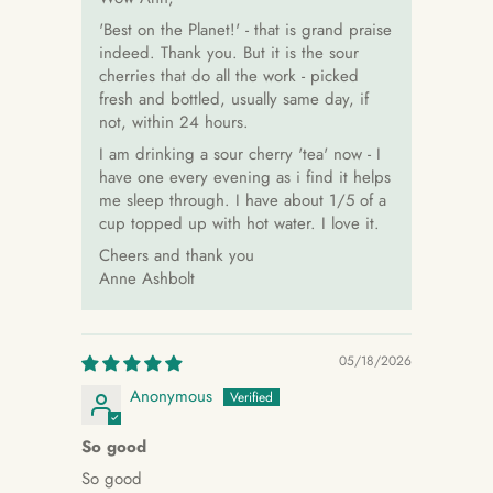
'Best on the Planet!' - that is grand praise
indeed. Thank you. But it is the sour
cherries that do all the work - picked
fresh and bottled, usually same day, if
not, within 24 hours.
I am drinking a sour cherry 'tea' now - I
have one every evening as i find it helps
me sleep through. I have about 1/5 of a
cup topped up with hot water. I love it.
Cheers and thank you
Anne Ashbolt
05/18/2026
Anonymous
So good
So good