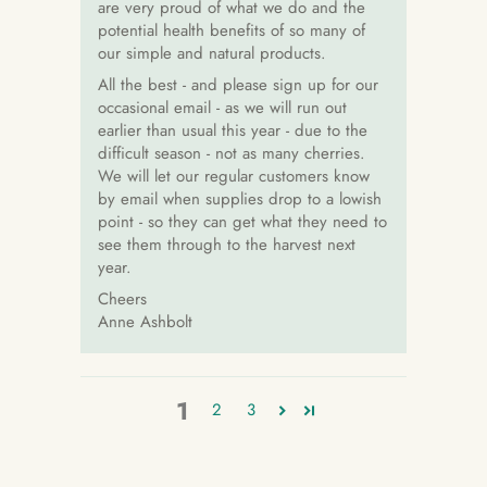
are very proud of what we do and the
potential health benefits of so many of
our simple and natural products.
All the best - and please sign up for our
occasional email - as we will run out
earlier than usual this year - due to the
difficult season - not as many cherries.
We will let our regular customers know
by email when supplies drop to a lowish
point - so they can get what they need to
see them through to the harvest next
year.
Cheers
Anne Ashbolt
1
2
3