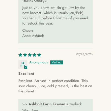
Thanks George,
Just so you know, we do get low by the
next harvest (which is usually Jan/Feb),
so check in before Christmas if you need
to restock this year.
Cheers
Anne Ashbolt
07/28/2026
Anonymous
Excellent
Excellent. Arrived in perfect condition. This
sour cherry juice, cold pressed, is the best on
the planet
>>
Ashbolt Farm Tasmania
replied:
Wow Ann,