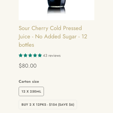
Sour Cherry Cold Pressed
Juice - No Added Sugar - 12
bottles
43 reviews
$80.00
Carton size
12 X 250ML
BUY 2 X 12PKS - $154 (SAVE $6)