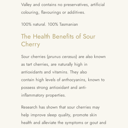
Valley and contains no preservatives, artificial
colouring, flavourings or additives.
100% natural. 100% Tasmanian
The Health Benefits of Sour
Cherry
Sour cherries (
prunus cerasus
) are also known
as tart cherries, are n
aturally high in
antioxidants and vitamins. They also
contain
high levels of anthocyanins, known to
possess strong antioxidant and anti-
inflammatory properties.
Research has shown that sour cherries may
help improve sleep quality, promote skin
health and alleviate the symptoms or gout and