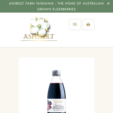
ASHBOLT FARM TASMANIA - THE HOME OF AUSTRALIAN
GROWN ELDERBERRIES