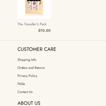
The Traveller's Pack
$70.50
CUSTOMER CARE
Shipping Info
Orders and Returns
Privacy Policy
FAQs
Contact Us
ABOUT US