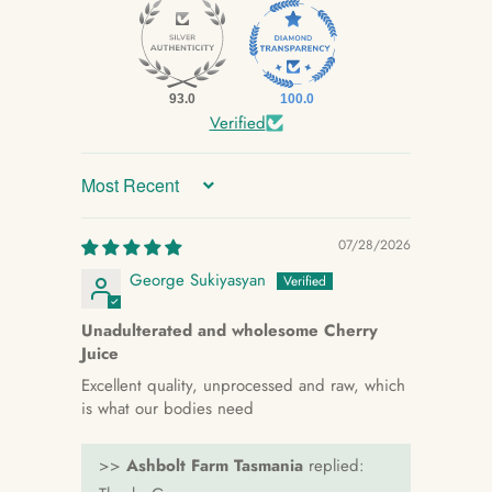
93.0
100.0
Verified
Sort by
07/28/2026
George Sukiyasyan
Unadulterated and wholesome Cherry
Juice
Excellent quality, unprocessed and raw, which
is what our bodies need
>>
Ashbolt Farm Tasmania
replied: