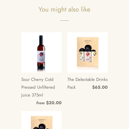
You might also like
Sour Cherry Cold
The Delectable Drinks
Pressed Unfiltered
Pack
$65.00
Juice 375ml
$20.00
from