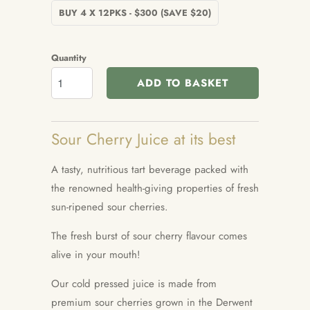
BUY 4 X 12PKS - $300 (SAVE $20)
Quantity
ADD TO BASKET
Sour Cherry Juice at its best
A tasty, nutritious tart beverage packed with
the renowned health-giving properties of fresh
sun-ripened sour cherries.
The fresh burst of sour cherry flavour comes
alive in your mouth!
Our cold pressed juice is m
ade from
premium sour cherries grown in the Derwent