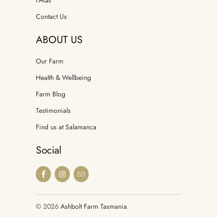
Contact Us
ABOUT US
Our Farm
Health & Wellbeing
Farm Blog
Testimonials
Find us at Salamanca
Social
© 2026
Ashbolt Farm Tasmania
.