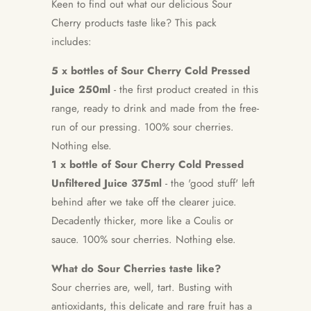
Keen to find out what our delicious Sour
Cherry products taste like? This pack
includes:
5 x bottles of Sour Cherry Cold Pressed
Juice 250ml
-
the first product created in this
range, ready to drink and made from the free-
run of our pressing. 100% sour cherries.
Nothing else.
1 x bottle of Sour Cherry Cold Pressed
Unfiltered Juice 375ml
-
the 'good stuff' left
behind after we take off the clearer juice.
Decadently thicker, more like a Coulis or
sauce.
100% sour cherries. Nothing else.
What do Sour Cherries taste like?
Sour cherries are, well, tart. Busting with
antioxidants, this delicate and rare fruit has a