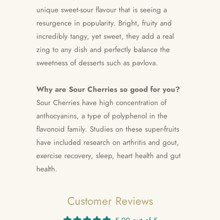
unique sweet-sour flavour that is seeing a
resurgence in popularity. Bright, fruity and
incredibly tangy, yet sweet, they add a real
zing to any dish and perfectly balance the
sweetness of desserts such as pavlova.
Why are Sour Cherries so good for you?
Sour Cherries have high concentration of
anthocyanins, a type of polyphenol in the
flavonoid family. Studies on these super-fruits
have included research on arthritis and gout,
exercise recovery, sleep, heart health and gut
health.
Customer Reviews