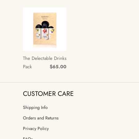
The Delectable Drinks
Pack
$65.00
CUSTOMER CARE
Shipping Info
Orders and Returns
Privacy Policy
FAQs