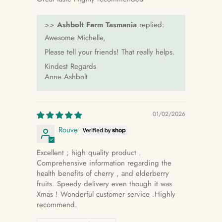
>>
Ashbolt Farm Tasmania
replied:
Awesome Michelle,
Please tell your friends! That really helps.
Kindest Regards
Anne Ashbolt
01/02/2026
Rouve
Excellent ; high quality product .
Comprehensive information regarding the
health benefits of cherry , and elderberry
fruits. Speedy delivery even though it was
Xmas ! Wonderful customer service .Highly
recommend.