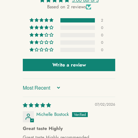
5.00 out of 5
Based on 2 reviews
2
0
0
0
0
Write a review
Sort by
07/02/2026
Michelle Bostock
Great taste Highly
Great taste Highly recommended