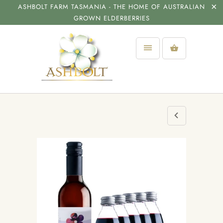
ASHBOLT FARM TASMANIA - THE HOME OF AUSTRALIAN
GROWN ELDERBERRIES