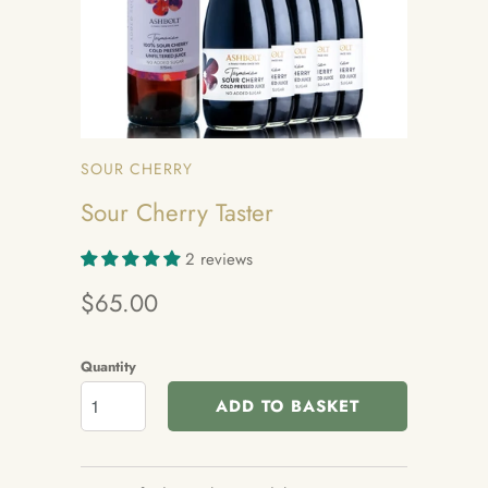
SOUR CHERRY
Sour Cherry Taster
2 reviews
$65.00
Quantity
ADD TO BASKET