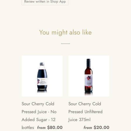
Review written in Shop App
You might also like
Sour Cherry Cold
Sour Cherry Cold
Pressed Juice - No
Pressed Unfiltered
Added Sugar - 12
Juice 375ml
bottles
$80.00
$20.00
from
from