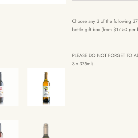
Choose any 3 of the following 37
bottle gift box (from $17.50 per
PLEASE DO NOT FORGET TO 
3 x 375ml)