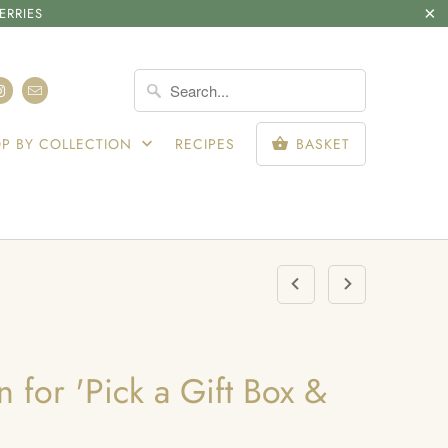
ERRIES
SIGN IN
P BY COLLECTION
RECIPES
BASKET
 for 'Pick a Gift Box &