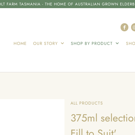
LT FARM TASMANIA - THE HOME OF AUSTRALIAN GROWN ELDERB
HOME
OUR STORY
SHOP BY PRODUCT
SHO
ALL PRODUCTS
375ml selection
Fill to Suit'