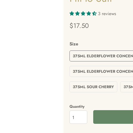
3 reviews
$17.50
Size
375ML ELDERFLOWER CONCEN
375ML ELDERFLOWER CONCEN
375ML SOUR CHERRY
375
Quantity