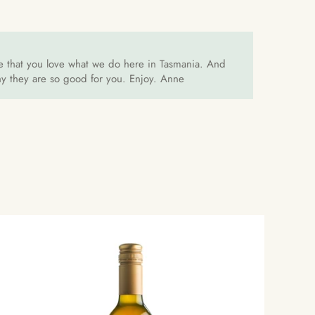
ove that you love what we do here in Tasmania. And
why they are so good for you. Enjoy. Anne