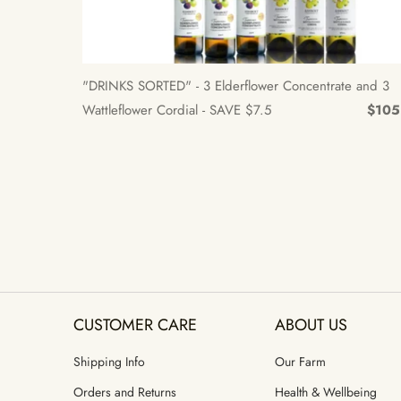
"DRINKS SORTED" - 3 Elderflower Concentrate and 3
Wattleflower Cordial - SAVE $7.5
$105
CUSTOMER CARE
ABOUT US
Shipping Info
Our Farm
Orders and Returns
Health & Wellbeing