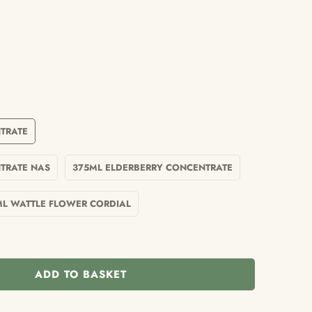
TRATE
TRATE NAS
375ML ELDERBERRY CONCENTRATE
ML WATTLE FLOWER CORDIAL
ADD TO BASKET