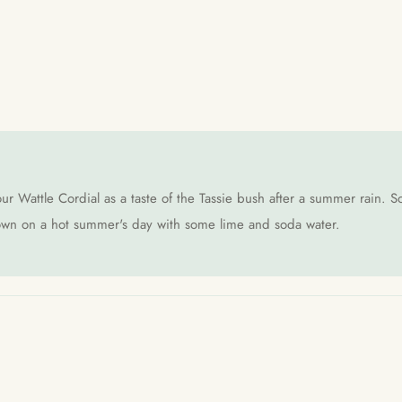
ur Wattle Cordial as a taste of the Tassie bush after a summer rain. So
s own on a hot summer's day with some lime and soda water.