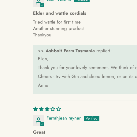
Elder and wattle cordials
Tried wattle for first time
Another stunning product
Thankyou
>>
Ashbolt Farm Tasmania
replied:
Ellen,
Thank you for your lovely sentiment. We think of o
Cheers - try with Gin and sliced lemon, or on it
Anne
Farrahjean rayner
Great