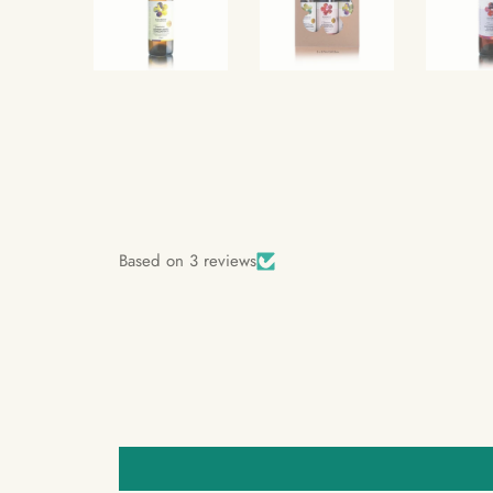
Based on 3 reviews