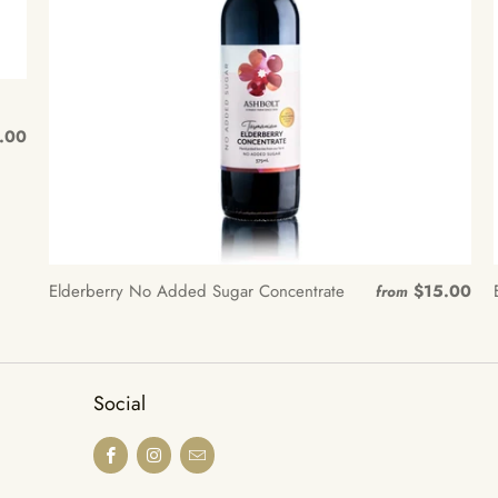
.00
Elderberry No Added Sugar Concentrate
$15.00
from
Social