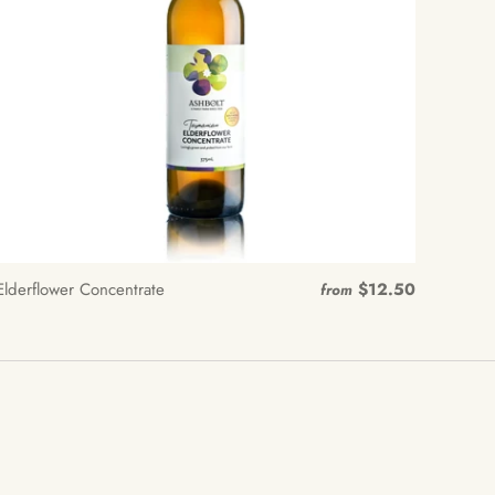
Elderflower Concentrate
$12.50
from