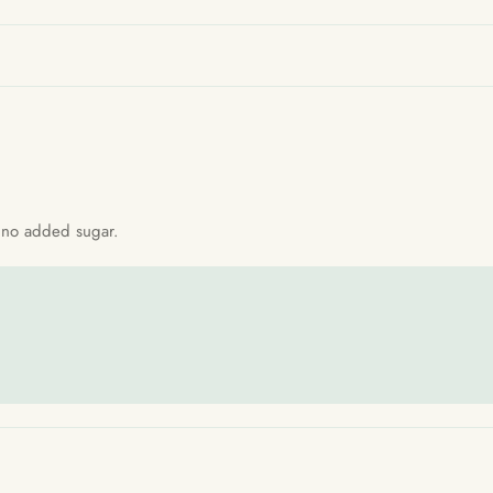
th no added sugar.