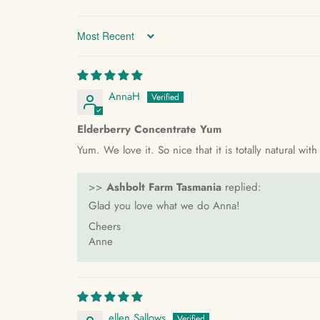
Sort by
AnnaH
Elderberry Concentrate Yum
Yum. We love it. So nice that it is totally natural wi
>>
Ashbolt Farm Tasmania
replied:
Glad you love what we do Anna!
Cheers
Anne
ellen Sallows