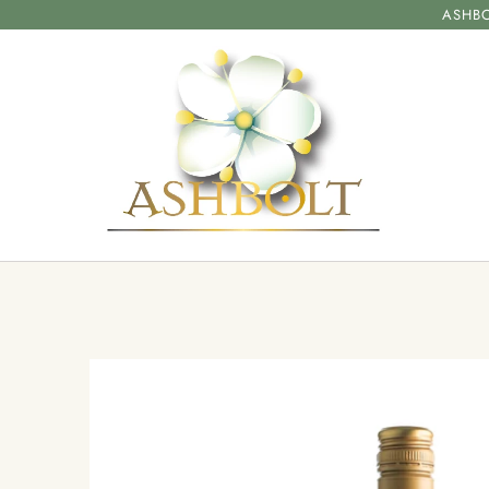
ASHBO