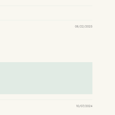
08/22/2025
10/07/2024