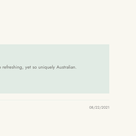
 refreshing, yet so uniquely Australian.
08/22/2021