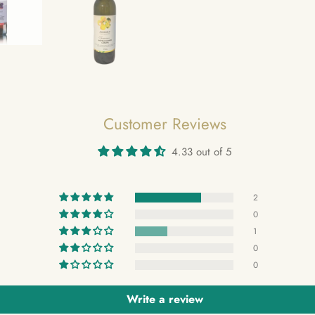
Customer Reviews
4.33 out of 5
2
0
1
0
0
Write a review