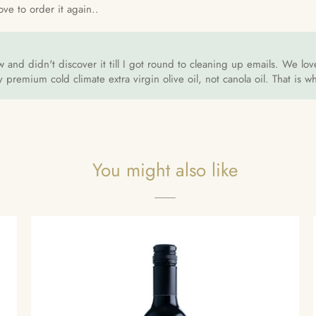
ove to order it again..
w and didn't discover it till I got round to cleaning up emails. We l
premium cold climate extra virgin olive oil, not canola oil. That is 
You might also like