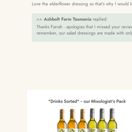
Love the elderflower dressing so that’s why I would l
>>
Ashbolt Farm Tasmania
replied:
Thanks Farrah - apologies that I missed your revie
remember, our salad dressings are made with only 