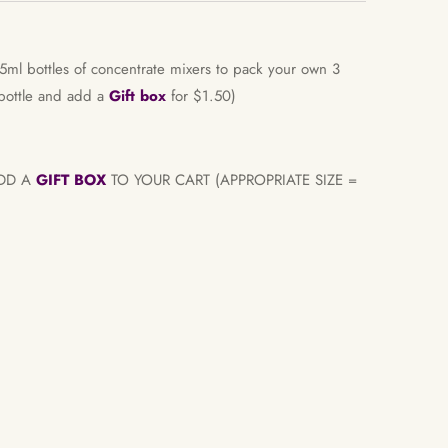
5ml bottles of concentrate mixers to pack your own 3
 bottle and add a
Gift box
for $1.50)
ADD A
GIFT BOX
TO YOUR CART (APPROPRIATE SIZE =